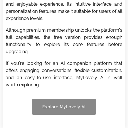
and enjoyable experience. Its intuitive interface and
personalization features make it suitable for users of all
experience levels.
Although premium membership unlocks the platform's
full capabilities, the free version provides enough
functionality to explore its core features before
upgrading.
If you're looking for an AI companion platform that
offers engaging conversations, flexible customization,
and an easy-to-use interface, MyLovely AI is well
worth exploring.
Explore MyLovely AI