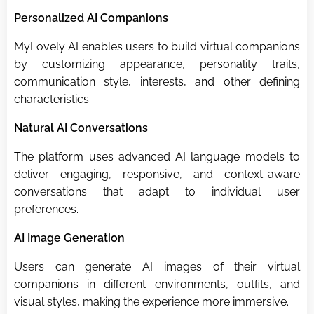
Personalized AI Companions
MyLovely AI enables users to build virtual companions
by customizing appearance, personality traits,
communication style, interests, and other defining
characteristics.
Natural AI Conversations
The platform uses advanced AI language models to
deliver engaging, responsive, and context-aware
conversations that adapt to individual user
preferences.
AI Image Generation
Users can generate AI images of their virtual
companions in different environments, outfits, and
visual styles, making the experience more immersive.