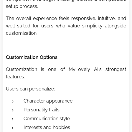
setup process.
The overall experience feels responsive, intuitive, and
well suited for users who value simplicity alongside
customization.
Customization Options
Customization is one of MyLovely AI's strongest
features.
Users can personalize:
Character appearance
Personality traits
Communication style
Interests and hobbies