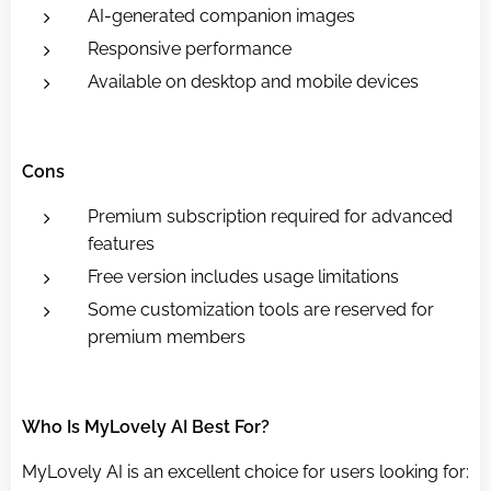
AI-generated companion images
Responsive performance
Available on desktop and mobile devices
Cons
Premium subscription required for advanced
features
Free version includes usage limitations
Some customization tools are reserved for
premium members
Who Is MyLovely AI Best For?
MyLovely AI is an excellent choice for users looking for: