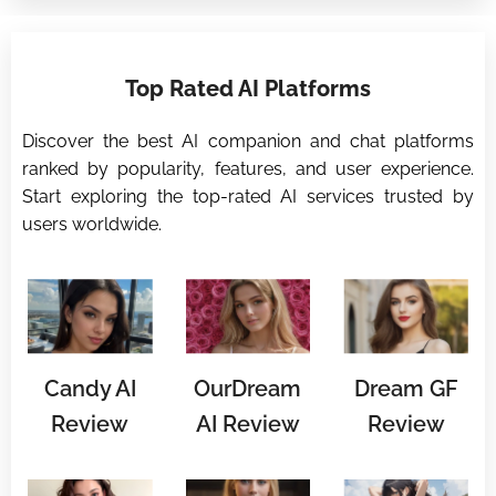
⭐
Top Rated AI Platforms
⭐
Discover the best AI companion and chat platforms
ranked by popularity, features, and user experience.
Start exploring the top-rated AI services trusted by
users worldwide.
Candy AI
OurDream
Dream GF
Review
AI Review
Review