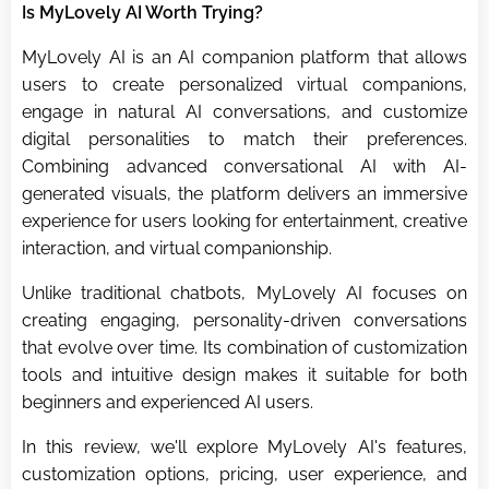
Is MyLovely AI Worth Trying?
MyLovely AI is an AI companion platform that allows
users to create personalized virtual companions,
engage in natural AI conversations, and customize
digital personalities to match their preferences.
Combining advanced conversational AI with AI-
generated visuals, the platform delivers an immersive
experience for users looking for entertainment, creative
interaction, and virtual companionship.
Unlike traditional chatbots, MyLovely AI focuses on
creating engaging, personality-driven conversations
that evolve over time. Its combination of customization
tools and intuitive design makes it suitable for both
beginners and experienced AI users.
In this review, we'll explore MyLovely AI's features,
customization options, pricing, user experience, and