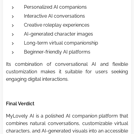
Personalized AI companions
Interactive AI conversations
Creative roleplay experiences
AI-generated character images
Long-term virtual companionship
Beginner-friendly AI platforms
Its combination of conversational AI and flexible
customization makes it suitable for users seeking
engaging digital interactions.
Final Verdict
MyLovely AI is a polished AI companion platform that
combines natural conversations, customizable virtual
characters, and AI-generated visuals into an accessible