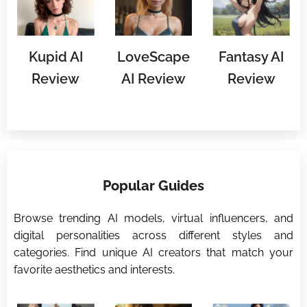
Kupid AI
LoveScape
Fantasy AI
Review
AI Review
Review
⭐
Popular Guides
⭐
Browse trending AI models, virtual influencers, and
digital personalities across different styles and
categories. Find unique AI creators that match your
favorite aesthetics and interests.