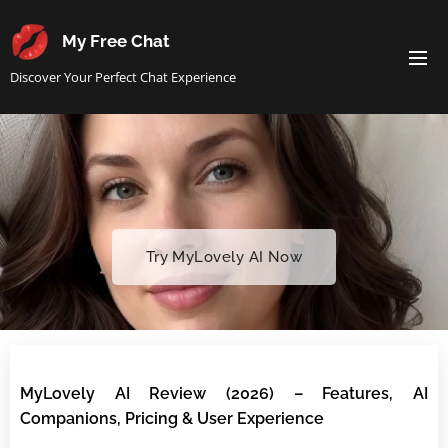
My Free Chat
Discover Your Perfect Chat Experience
Try MyLovely AI Now
MyLovely AI Review (2026) – Features, AI
Companions, Pricing & User Experience