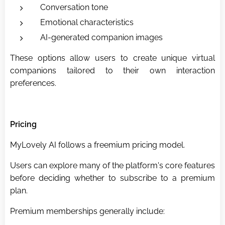
Conversation tone
Emotional characteristics
AI-generated companion images
These options allow users to create unique virtual
companions tailored to their own interaction
preferences.
Pricing
MyLovely AI follows a freemium pricing model.
Users can explore many of the platform's core features
before deciding whether to subscribe to a premium
plan.
Premium memberships generally include: