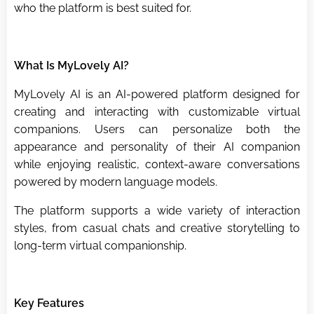
who the platform is best suited for.
What Is MyLovely AI?
MyLovely AI is an AI-powered platform designed for
creating and interacting with customizable virtual
companions. Users can personalize both the
appearance and personality of their AI companion
while enjoying realistic, context-aware conversations
powered by modern language models.
The platform supports a wide variety of interaction
styles, from casual chats and creative storytelling to
long-term virtual companionship.
Key Features