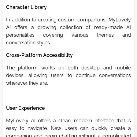
Character Library
In addition to creating custom companions, MyLovely
AI offers a growing collection of ready-made AI
personalities covering various themes and
conversation styles.
Cross-Platform Accessibility
The platform works on both desktop and mobile
devices, allowing users to continue conversations
wherever they are.
User Experience
MyLovely AI offers a clean, modern interface that is
easy to navigate. New users can quickly create a
companion and begin chatting without a complicated