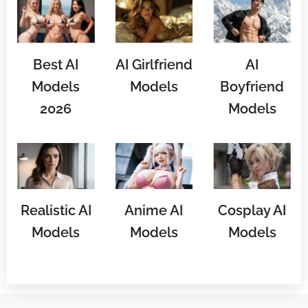
Best AI
AI Girlfriend
AI
Models
Models
Boyfriend
2026
Models
Realistic AI
Anime AI
Cosplay AI
Models
Models
Models