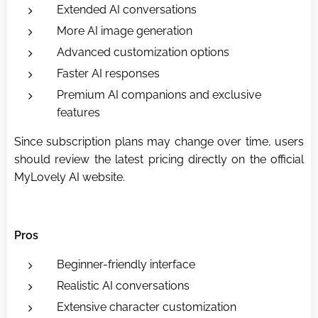
Extended AI conversations
More AI image generation
Advanced customization options
Faster AI responses
Premium AI companions and exclusive
features
Since subscription plans may change over time, users
should review the latest pricing directly on the official
MyLovely AI website.
Pros
Beginner-friendly interface
Realistic AI conversations
Extensive character customization