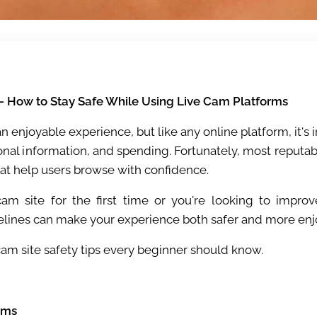
 – How to Stay Safe While Using Live Cam Platforms
an enjoyable experience, but like any online platform, it'
sonal information, and spending. Fortunately, most reputabl
hat help users browse with confidence.
am site for the first time or you're looking to improv
elines can make your experience both safer and more enj
cam site safety tips every beginner should know.
rms