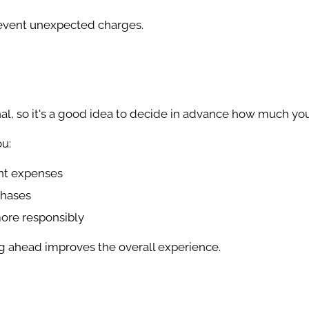
revent unexpected charges.
al, so it's a good idea to decide in advance how much yo
u:
nt expenses
chases
ore responsibly
ng ahead improves the overall experience.