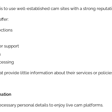
is to use well-established cam sites with a strong reputati
ffer:
ctions
er support
s
cessing
t provide little information about their services or policie
mation
cessary personal details to enjoy live cam platforms.