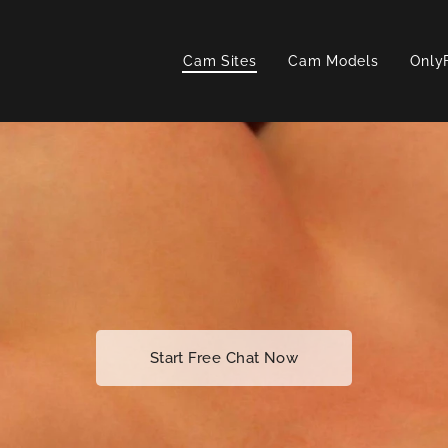
Cam Sites
Cam Models
Only
Start Free Chat Now