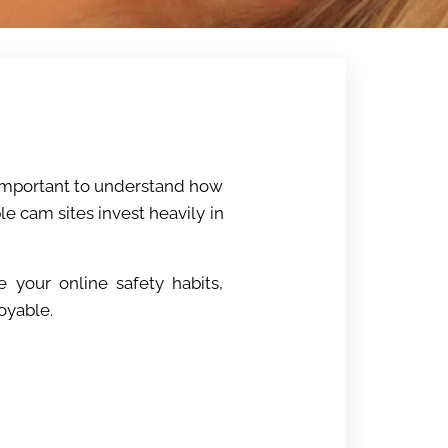
s important to understand how
e cam sites invest heavily in
e your online safety habits,
oyable.