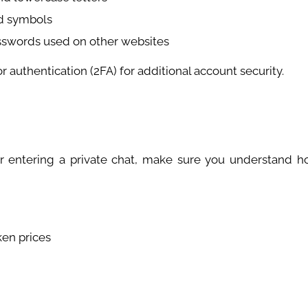
d symbols
asswords used on other websites
or authentication (2FA) for additional account security.
r entering a private chat, make sure you understand h
ken prices