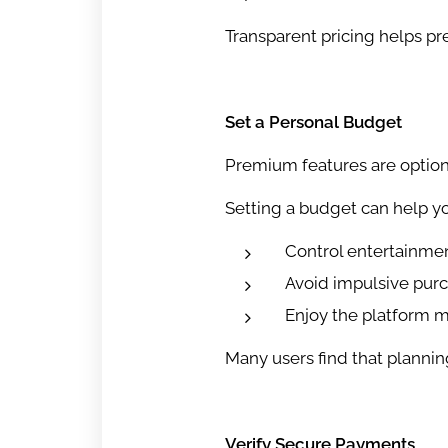
Transparent pricing helps p
Set a Personal Budget
Premium features are option
Setting a budget can help yo
Control entertainme
Avoid impulsive pur
Enjoy the platform m
Many users find that planni
Verify Secure Payments