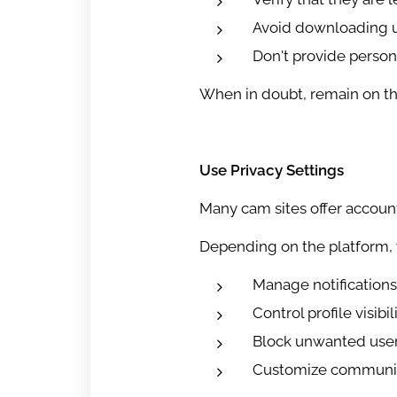
Avoid downloading u
Don't provide persona
When in doubt, remain on the 
Use Privacy Settings
Many cam sites offer account
Depending on the platform, 
Manage notifications
Control profile visibil
Block unwanted use
Customize communic