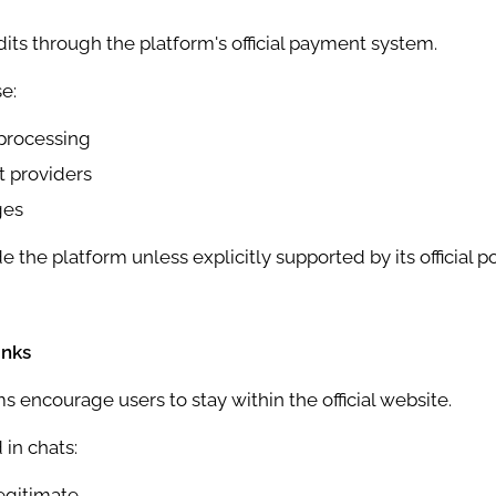
its through the platform's official payment system.
e:
processing
 providers
ges
he platform unless explicitly supported by its official pol
inks
 encourage users to stay within the official website.
 in chats:
egitimate.