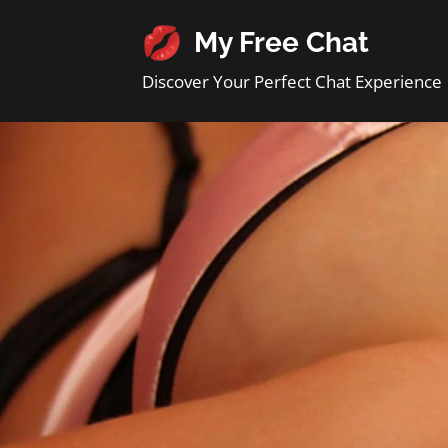
My Free Chat
Discover Your Perfect Chat Experience