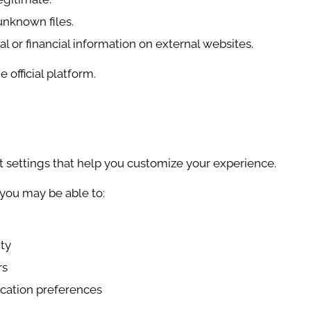
nknown files.
l or financial information on external websites.
official platform.
 settings that help you customize your experience.
you may be able to:
ity
rs
ation preferences