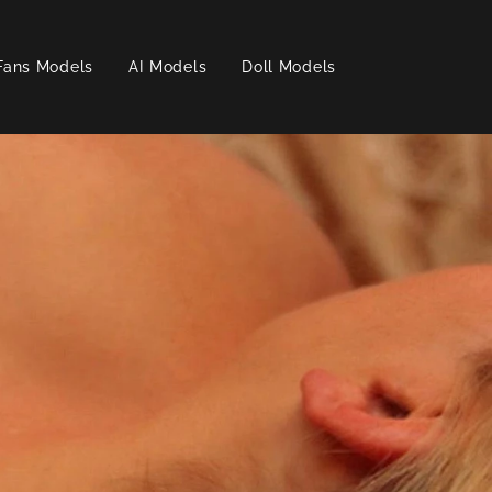
Fans Models
AI Models
Doll Models