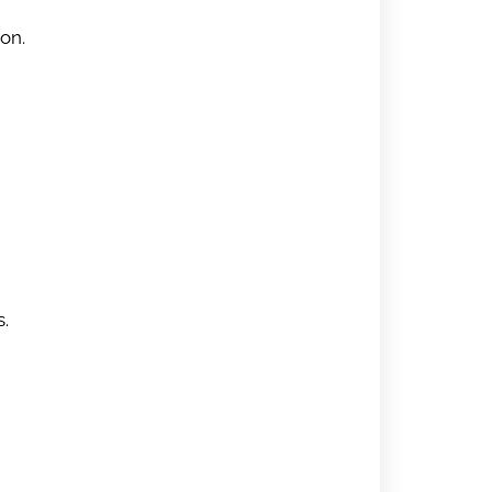
on.
s.