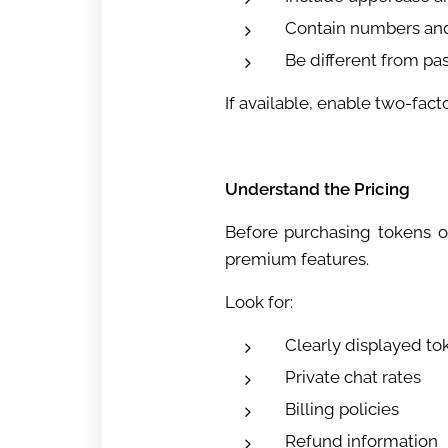
Contain numbers an
Be different from p
If available, enable two-fact
Understand the Pricing
Before purchasing tokens o
premium features.
Look for:
Clearly displayed to
Private chat rates
Billing policies
Refund information