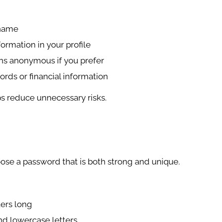
rname
ormation in your profile
ns anonymous if you prefer
rds or financial information
ps reduce unnecessary risks.
oose a password that is both strong and unique.
ters long
nd lowercase letters