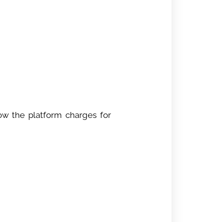
ow the platform charges for