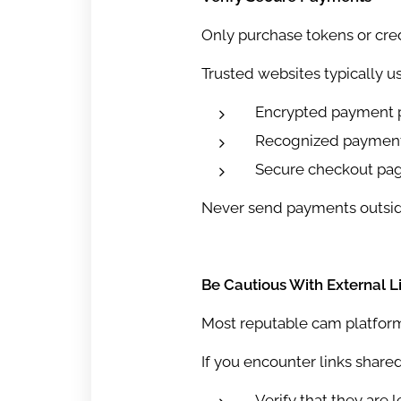
Only purchase tokens or cred
Trusted websites typically us
Encrypted payment 
Recognized payment
Secure checkout pa
Never send payments outside t
Be Cautious With External L
Most reputable cam platforms
If you encounter links shared
Verify that they are l