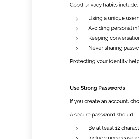
Good privacy habits include:
Using a unique use
Avoiding personal inf
Keeping conversatio
Never sharing passwo
Protecting your identity hel
Use Strong Passwords
If you create an account, ch
A secure password should:
Be at least 12 charac
Include uppercase a