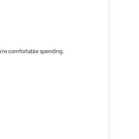
u're comfortable spending.