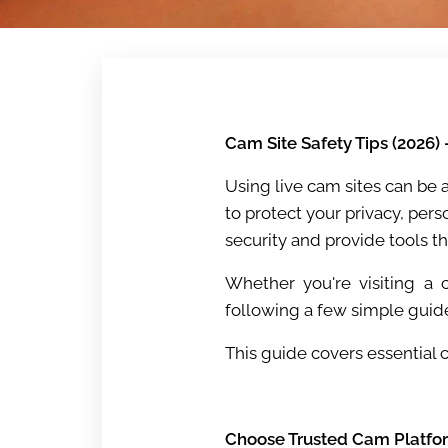
Cam Site Safety Tips (2026)
Using live cam sites can be 
to protect your privacy, per
security and provide tools t
Whether you're visiting a c
following a few simple guid
This guide covers essential 
Choose Trusted Cam Platfo