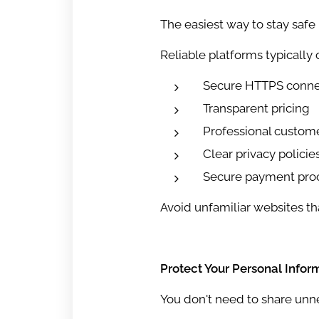
The easiest way to stay safe 
Reliable platforms typically o
Secure HTTPS conne
Transparent pricing
Professional custom
Clear privacy policie
Secure payment pro
Avoid unfamiliar websites tha
Protect Your Personal Infor
You don't need to share unne