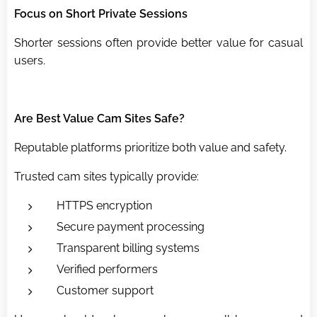
Focus on Short Private Sessions
Shorter sessions often provide better value for casual
users.
Are Best Value Cam Sites Safe?
Reputable platforms prioritize both value and safety.
Trusted cam sites typically provide:
HTTPS encryption
Secure payment processing
Transparent billing systems
Verified performers
Customer support