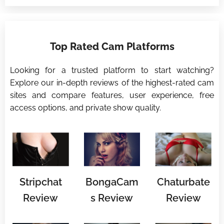
⭐
Top Rated Cam Platforms
⭐
Looking for a trusted platform to start watching?
Explore our in-depth reviews of the highest-rated cam
sites and compare features, user experience, free
access options, and private show quality.
Stripchat
BongaCam
Chaturbate
Review
s Review
Review