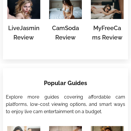
LiveJasmin
CamSoda
MyFreeCa
Review
Review
ms Review
⭐
Popular Guides
⭐
Explore more guides covering affordable cam
platforms, low-cost viewing options, and smart ways
to enjoy live cam entertainment on a budget.