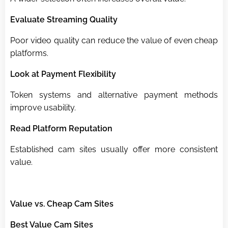
Evaluate Streaming Quality
Poor video quality can reduce the value of even cheap
platforms.
Look at Payment Flexibility
Token systems and alternative payment methods
improve usability.
Read Platform Reputation
Established cam sites usually offer more consistent
value.
Value vs. Cheap Cam Sites
Best Value Cam Sites