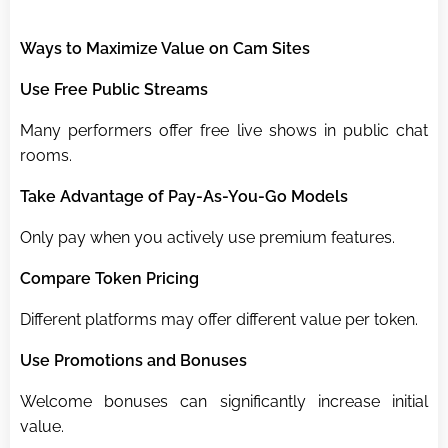
Ways to Maximize Value on Cam Sites
Use Free Public Streams
Many performers offer free live shows in public chat
rooms.
Take Advantage of Pay-As-You-Go Models
Only pay when you actively use premium features.
Compare Token Pricing
Different platforms may offer different value per token.
Use Promotions and Bonuses
Welcome bonuses can significantly increase initial
value.