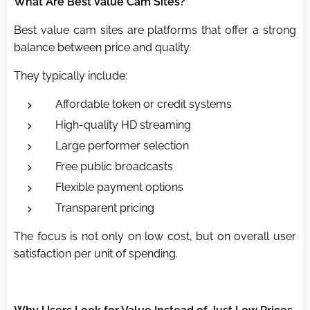
What Are Best Value Cam Sites?
Best value cam sites are platforms that offer a strong
balance between price and quality.
They typically include:
Affordable token or credit systems
High-quality HD streaming
Large performer selection
Free public broadcasts
Flexible payment options
Transparent pricing
The focus is not only on low cost, but on overall user
satisfaction per unit of spending.