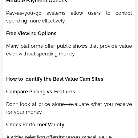
Flexible Payment Options
Pay-as-you-go systems allow users to control
spending more effectively.
Free Viewing Options
Many platforms offer public shows that provide value
even without spending money.
How to Identify the Best Value Cam Sites
Compare Pricing vs. Features
Don't look at price alone—evaluate what you receive
for your money.
Check Performer Variety
A wider selection often increases overall value.