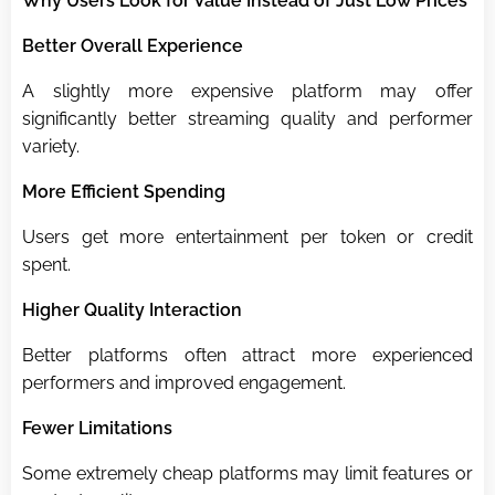
Why Users Look for Value Instead of Just Low Prices
Better Overall Experience
A slightly more expensive platform may offer
significantly better streaming quality and performer
variety.
More Efficient Spending
Users get more entertainment per token or credit
spent.
Higher Quality Interaction
Better platforms often attract more experienced
performers and improved engagement.
Fewer Limitations
Some extremely cheap platforms may limit features or