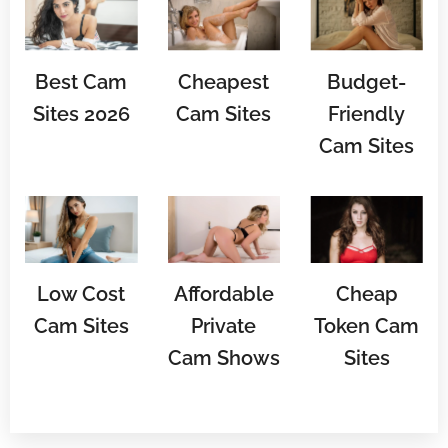
Best Cam
Cheapest
Budget-
Sites 2026
Cam Sites
Friendly
Cam Sites
Low Cost
Affordable
Cheap
Cam Sites
Private
Token Cam
Cam Shows
Sites