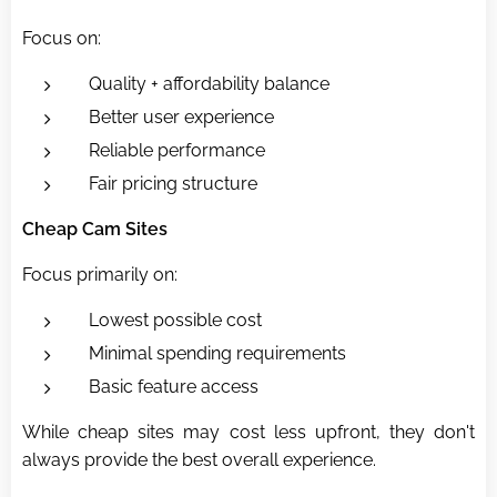
Focus on:
Quality + affordability balance
Better user experience
Reliable performance
Fair pricing structure
Cheap Cam Sites
Focus primarily on:
Lowest possible cost
Minimal spending requirements
Basic feature access
While cheap sites may cost less upfront, they don't
always provide the best overall experience.