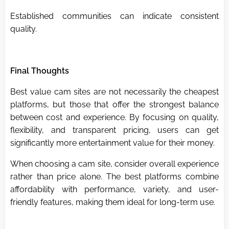
Established communities can indicate consistent
quality.
Final Thoughts
Best value cam sites are not necessarily the cheapest
platforms, but those that offer the strongest balance
between cost and experience. By focusing on quality,
flexibility, and transparent pricing, users can get
significantly more entertainment value for their money.
When choosing a cam site, consider overall experience
rather than price alone. The best platforms combine
affordability with performance, variety, and user-
friendly features, making them ideal for long-term use.