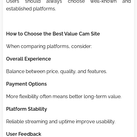
Users should always choose well-known and
established platforms.
How to Choose the Best Value Cam Site
When comparing platforms, consider:
Overall Experience
Balance between price, quality, and features.
Payment Options
More flexibility often means better long-term value.
Platform Stability
Reliable streaming and uptime improve usability.
User Feedback