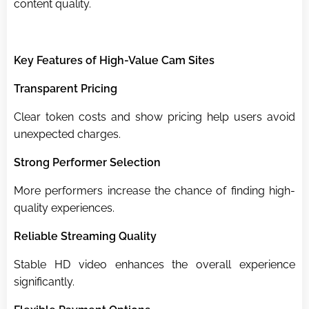
content quality.
Key Features of High-Value Cam Sites
Transparent Pricing
Clear token costs and show pricing help users avoid
unexpected charges.
Strong Performer Selection
More performers increase the chance of finding high-
quality experiences.
Reliable Streaming Quality
Stable HD video enhances the overall experience
significantly.