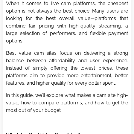
When it comes to live cam platforms, the cheapest
option is not always the best choice. Many users are
looking for the best overall value—platforms that
combine fair pricing with high-quality streaming, a
large selection of performers, and flexible payment
options.
Best value cam sites focus on delivering a strong
balance between affordability and user experience.
Instead of simply offering the lowest prices, these
platforms aim to provide more entertainment, better
features, and higher quality for every dollar spent.
In this guide, we'll explore what makes a cam site high-
value, how to compare platforms, and how to get the
most out of your budget.