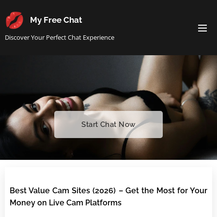
My Free Chat
Discover Your Perfect Chat Experience
Start Chat Now
Best Value Cam Sites (2026) – Get the Most for Your
Money on Live Cam Platforms